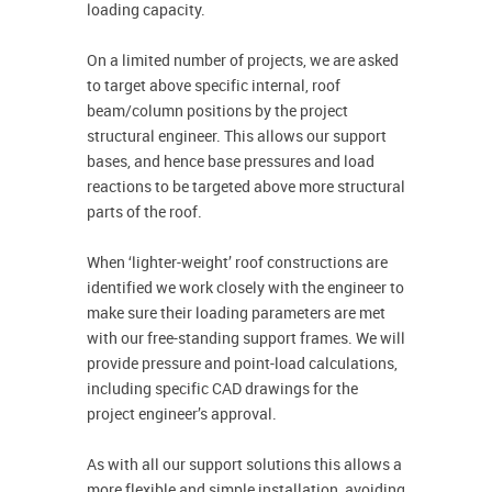
loading capacity.
On a limited number of projects, we are asked
to target above specific internal, roof
beam/column positions by the project
structural engineer. This allows our support
bases, and hence base pressures and load
reactions to be targeted above more structural
parts of the roof.
When ‘lighter-weight’ roof constructions are
identified we work closely with the engineer to
make sure their loading parameters are met
with our free-standing support frames. We will
provide pressure and point-load calculations,
including specific CAD drawings for the
project engineer’s approval.
As with all our support solutions this allows a
more flexible and simple installation, avoiding