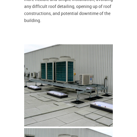
any difficult roof detailing, opening up of roof
constructions, and potential downtime of the
building.