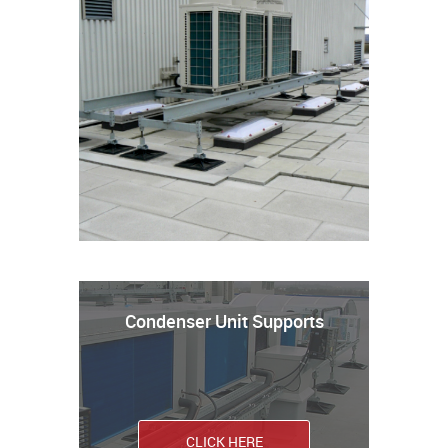
Condenser Unit Supports
CLICK HERE