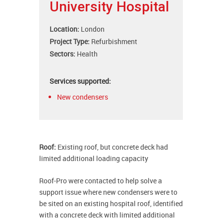
University Hospital
Location:
London
Project Type:
Refurbishment
Sectors:
Health
Services supported:
New condensers
Roof:
Existing roof, but concrete deck had
limited additional loading capacity
Roof-Pro were contacted to help solve a
support issue where new condensers were to
be sited on an existing hospital roof, identified
with a concrete deck with limited additional