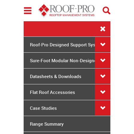
Toggle
navigation
Roof-Pro Designed Support Systems
Sure-Foot Modular Non-Designed
System
Datasheets & Downloads
Flat Roof Accessories
Case Studies
Range Summary