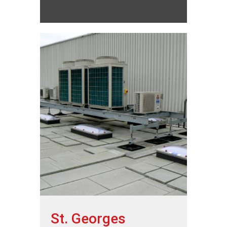
St. Georges