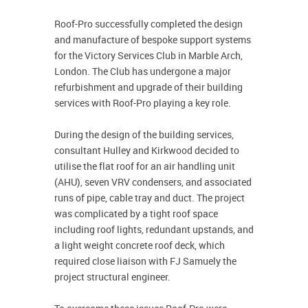
Roof-Pro successfully completed the design
and manufacture of bespoke support systems
for the Victory Services Club in Marble Arch,
London. The Club has undergone a major
refurbishment and upgrade of their building
services with Roof-Pro playing a key role.
During the design of the building services,
consultant Hulley and Kirkwood decided to
utilise the flat roof for an air handling unit
(AHU), seven VRV condensers, and associated
runs of pipe, cable tray and duct. The project
was complicated by a tight roof space
including roof lights, redundant upstands, and
a light weight concrete roof deck, which
required close liaison with FJ Samuely the
project structural engineer.