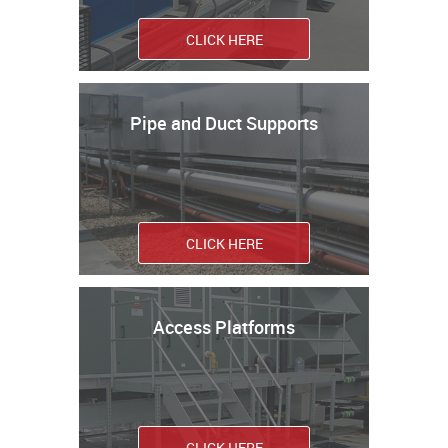
CLICK HERE
Pipe and Duct Supports
CLICK HERE
Access Platforms
CLICK HERE