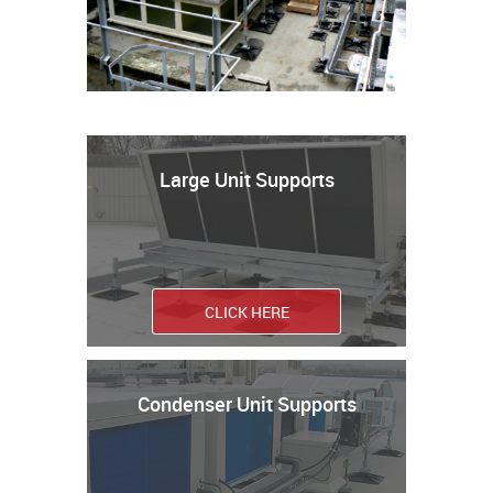
Large Unit Supports
CLICK HERE
Condenser Unit Supports