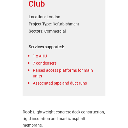
Club
Location:
London
Project Type:
Refurbishment
Sectors:
Commercial
Services supported:
1 x AHU
7 condensers
Raised access platforms for main
units
Associated pipe and duct runs
Roof:
Lightweight concrete deck construction,
rigid insulation and mastic asphalt
membrane.