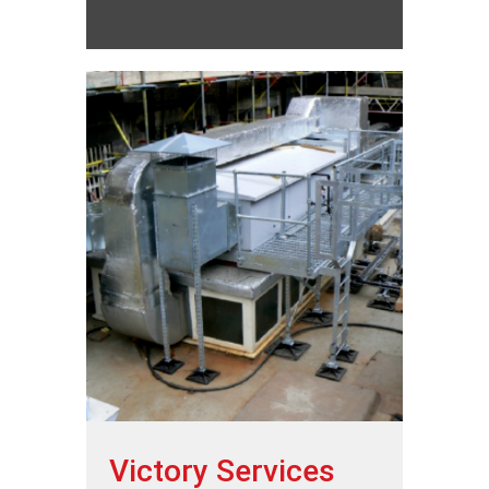
Victory Services