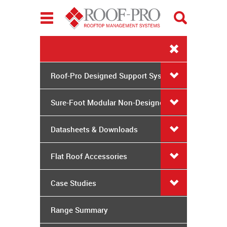
Toggle
navigation
Roof-Pro Designed Support Systems
Sure-Foot Modular Non-Designed
System
Datasheets & Downloads
Flat Roof Accessories
Case Studies
Range Summary