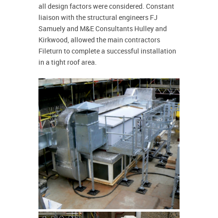
all design factors were considered. Constant
liaison with the structural engineers FJ
Samuely and M&E Consultants Hulley and
Kirkwood, allowed the main contractors
Fileturn to complete a successful installation
in a tight roof area.