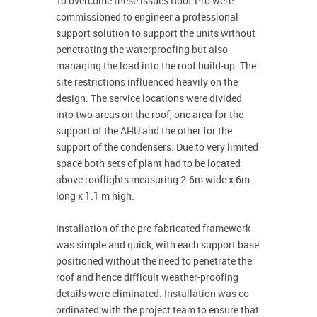
To overcome these issues Roof-Pro were
commissioned to engineer a professional
support solution to support the units without
penetrating the waterproofing but also
managing the load into the roof build-up. The
site restrictions influenced heavily on the
design. The service locations were divided
into two areas on the roof, one area for the
support of the AHU and the other for the
support of the condensers. Due to very limited
space both sets of plant had to be located
above rooflights measuring 2.6m wide x 6m
long x 1.1 m high.
Installation of the pre-fabricated framework
was simple and quick, with each support base
positioned without the need to penetrate the
roof and hence difficult weather-proofing
details were eliminated. Installation was co-
ordinated with the project team to ensure that