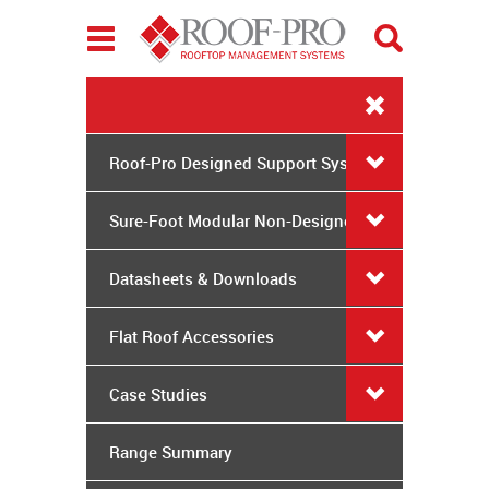
Toggle
navigation
Roof-Pro Designed Support Systems
Sure-Foot Modular Non-Designed
System
Datasheets & Downloads
Flat Roof Accessories
Case Studies
Range Summary