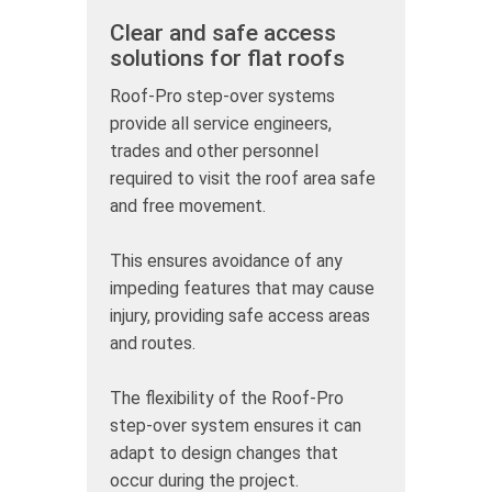
Clear and safe access
solutions for flat roofs
Roof-Pro step-over systems
provide all service engineers,
trades and other personnel
required to visit the roof area safe
and free movement.
This ensures avoidance of any
impeding features that may cause
injury, providing safe access areas
and routes.
The flexibility of the Roof-Pro
step-over system ensures it can
adapt to design changes that
occur during the project.