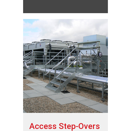
Access Step-Overs