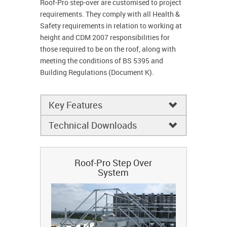
Roof-Pro step-over are customised to project
requirements. They comply with all Health &
Safety requirements in relation to working at
height and CDM 2007 responsibilities for
those required to be on the roof, along with
meeting the conditions of BS 5395 and
Building Regulations (Document K).
Key Features
Technical Downloads
Roof-Pro Step Over
System