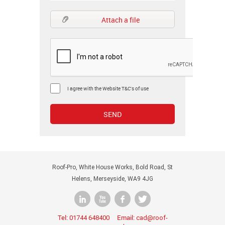
Attach a file
I agree with the Website T&C's of use
Roof-Pro, White House Works, Bold Road, St
Helens, Merseyside, WA9 4JG
Tel:
Email:
01744 648400
cad@roof-