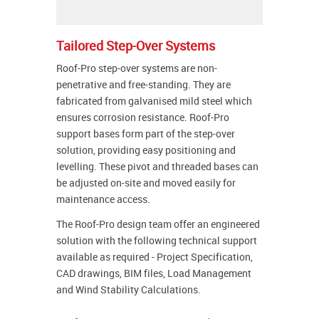
Tailored Step-Over Systems
Roof-Pro step-over systems are non-
penetrative and free-standing. They are
fabricated from galvanised mild steel which
ensures corrosion resistance. Roof-Pro
support bases form part of the step-over
solution, providing easy positioning and
levelling. These pivot and threaded bases can
be adjusted on-site and moved easily for
maintenance access.
The Roof-Pro design team offer an engineered
solution with the following technical support
available as required - Project Specification,
CAD drawings, BIM files, Load Management
and Wind Stability Calculations.