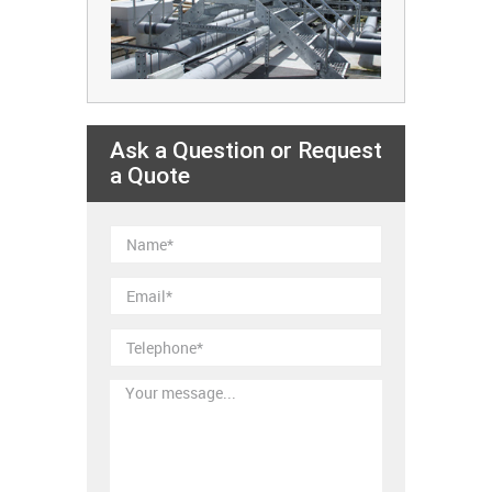
Ask a Question or Request
a Quote