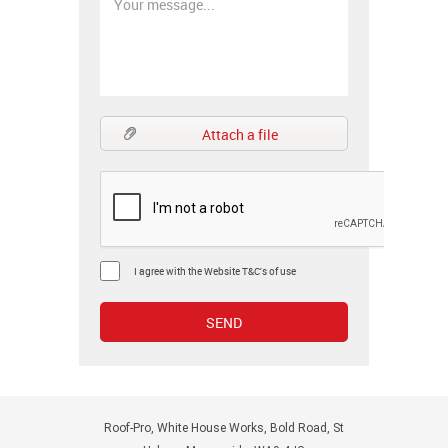
Attach a file
I agree with the Website T&C's of use
Roof-Pro, White House Works, Bold Road, St