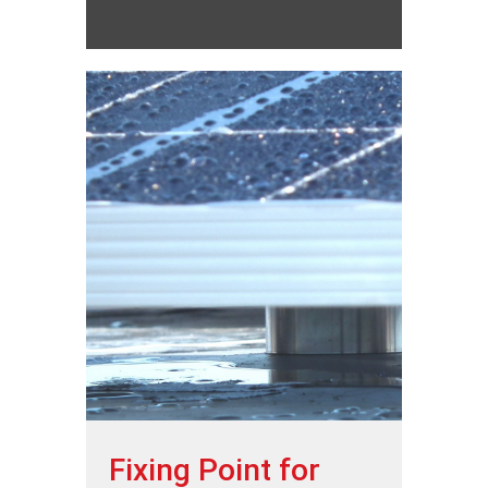
Fixing Point for