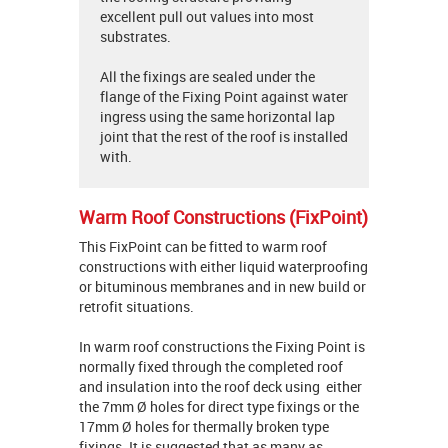
excellent pull out values into most
substrates.
All the fixings are sealed under the
flange of the Fixing Point against water
ingress using the same horizontal lap
joint that the rest of the roof is installed
with.
Warm Roof Constructions (FixPoint)
This FixPoint can be fitted to warm roof
constructions with either liquid waterproofing
or bituminous membranes and in new build or
retrofit situations.
In warm roof constructions the Fixing Point is
normally fixed through the completed roof
and insulation into the roof deck using either
the 7mm Ø holes for direct type fixings or the
17mm Ø holes for thermally broken type
fixings. It is suggested that as many as