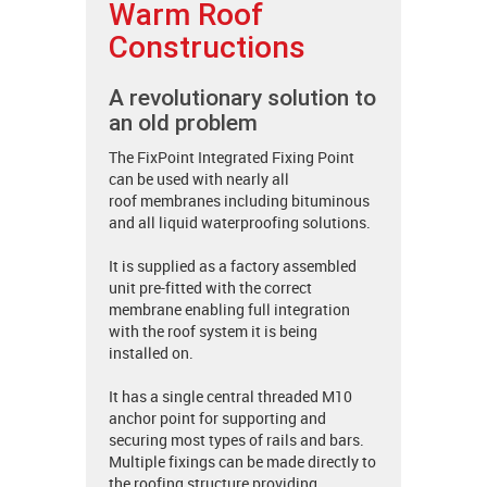
Warm Roof
Constructions
A revolutionary solution to
an old problem
The FixPoint Integrated Fixing Point
can be used with nearly all
roof membranes including bituminous
and all liquid waterproofing solutions.
It is supplied as a factory assembled
unit pre-fitted with the correct
membrane enabling full integration
with the roof system it is being
installed on.
It has a single central threaded M10
anchor point for supporting and
securing most types of rails and bars.
Multiple fixings can be made directly to
the roofing structure providing