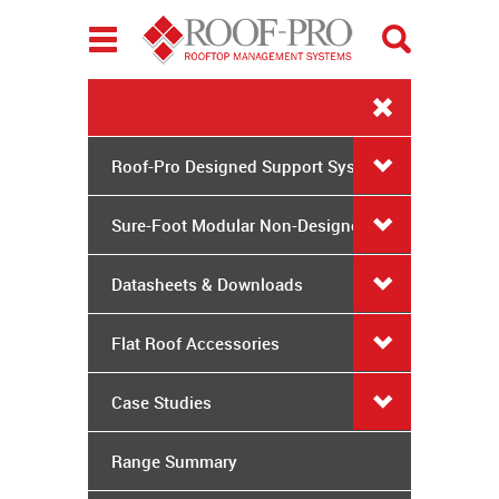
Toggle
navigation
Roof-Pro Designed Support Systems
Sure-Foot Modular Non-Designed
System
Datasheets & Downloads
Flat Roof Accessories
Case Studies
Range Summary