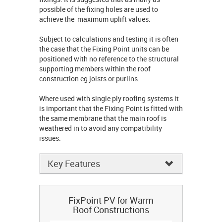
possible of the fixing holes are used to
achieve the maximum uplift values.
Subject to calculations and testing it is often
the case that the Fixing Point units can be
positioned with no reference to the structural
supporting members within the roof
construction eg joists or purlins.
Where used with single ply roofing systems it
is important that the Fixing Point is fitted with
the same membrane that the main roof is
weathered in to avoid any compatibility
issues.
Key Features
FixPoint PV for Warm
Roof Constructions