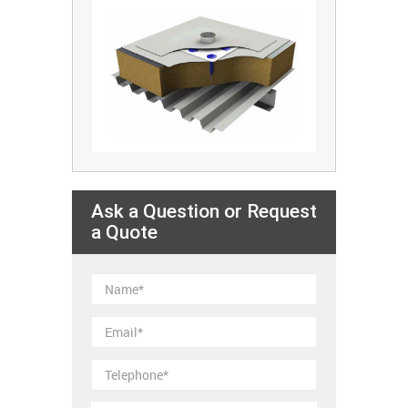
Ask a Question or Request
a Quote