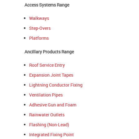
Access Systems Range
Walkways
Step-Overs
Platforms
Ancillary Products Range
Roof Service Entry
Expansion Joint Tapes
Lightning Conductor Fixing
Ventilation Pipes
Adhesive Gun and Foam
Rainwater Outlets
Flashing (Non-Lead)
Integrated Fixing Point