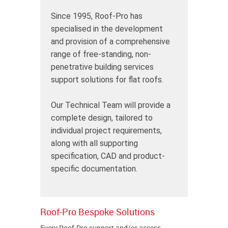
Since 1995, Roof-Pro has
specialised in the development
and provision of a comprehensive
range of free-standing, non-
penetrative building services
support solutions for flat roofs.
Our Technical Team will provide a
complete design, tailored to
individual project requirements,
along with all supporting
specification, CAD and product-
specific documentation.
Roof-Pro Bespoke Solutions
Every Roof-Pro support and/or access