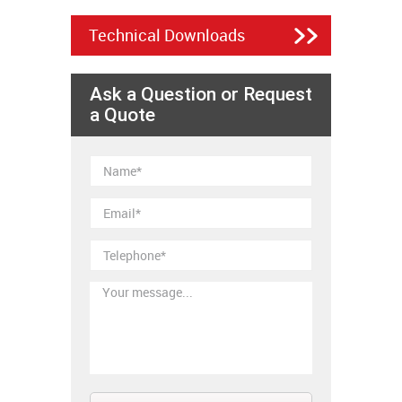
Technical Downloads
Ask a Question or Request
a Quote