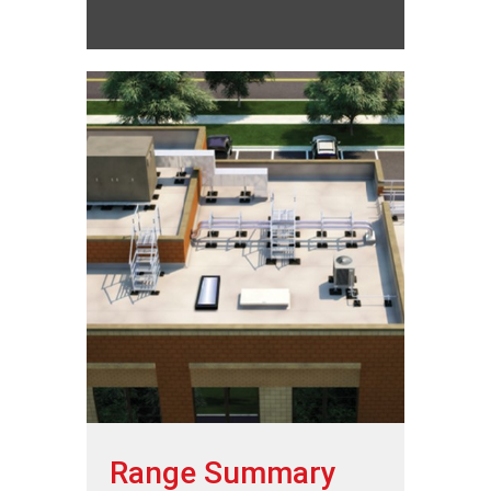
Range Summary