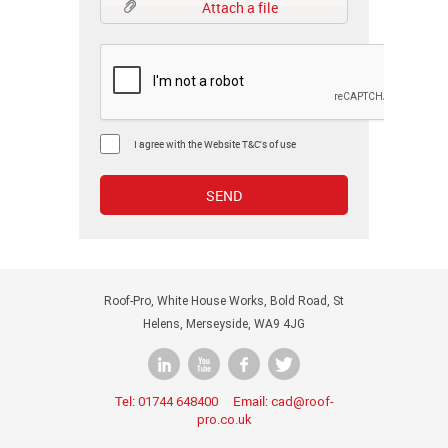
Attach a file
I agree with the Website T&C's of use
Roof-Pro, White House Works, Bold Road, St
Helens, Merseyside, WA9 4JG
Tel:
Email:
01744 648400
cad@roof-
pro.co.uk