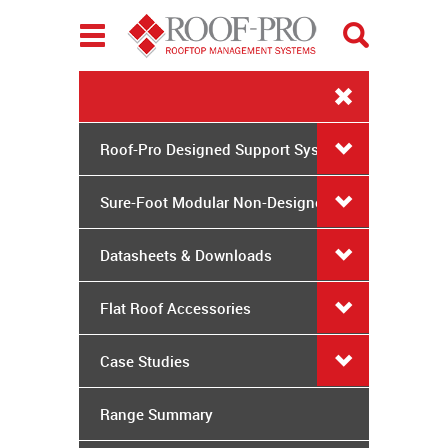
Toggle
navigation
Roof-Pro Designed Support Systems
Sure-Foot Modular Non-Designed
System
Datasheets & Downloads
Flat Roof Accessories
Case Studies
Range Summary