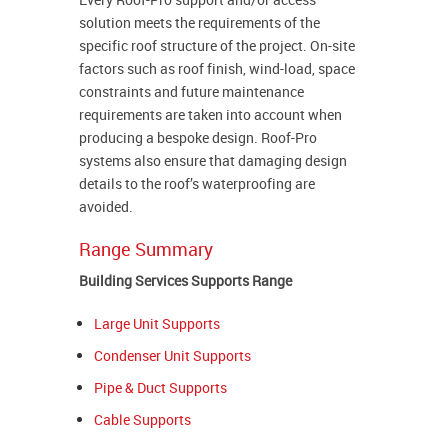
solution meets the requirements of the
specific roof structure of the project. On-site
factors such as roof finish, wind-load, space
constraints and future maintenance
requirements are taken into account when
producing a bespoke design. Roof-Pro
systems also ensure that damaging design
details to the roof’s waterproofing are
avoided.
Range Summary
Building Services Supports Range
Large Unit Supports
Condenser Unit Supports
Pipe & Duct Supports
Cable Supports