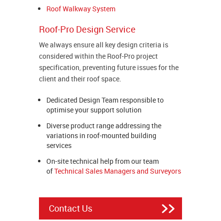
Roof Walkway System
Roof-Pro Design Service
We always ensure all key design criteria is
considered within the Roof-Pro project
specification, preventing future issues for the
client and their roof space.
Dedicated Design Team responsible to
optimise your support solution
Diverse product range addressing the
variations in roof-mounted building
services
On-site technical help from our team
of
Technical Sales Managers and Surveyors
Contact Us