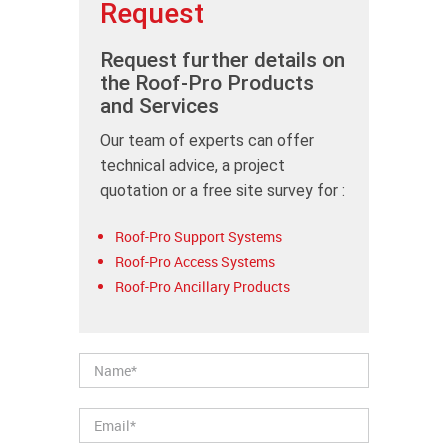
Request
Request further details on
the Roof-Pro Products
and Services
Our team of experts can offer
technical advice, a project
quotation or a free site survey for :
Roof-Pro Support Systems
Roof-Pro Access Systems
Roof-Pro Ancillary Products