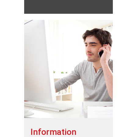
Information