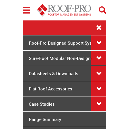
Toggle
navigation
Roof-Pro Designed Support Systems
Sure-Foot Modular Non-Designed
System
Datasheets & Downloads
Flat Roof Accessories
Case Studies
Range Summary