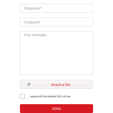
Attach a file
I agree with the Website T&C's of use