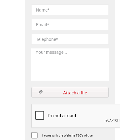
Attach a file
I agree with the Website T&C's of use