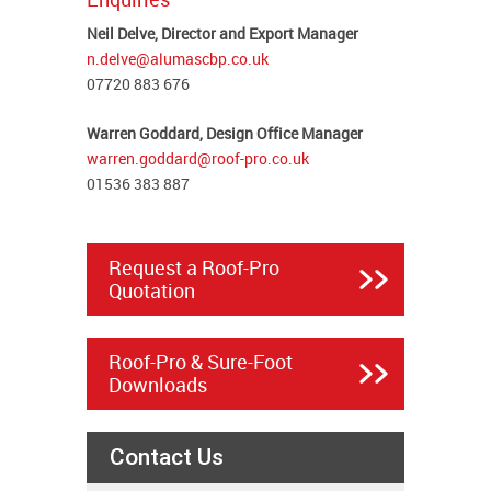
Neil Delve, Director and Export Manager
n.delve@alumascbp.co.uk
07720 883 676
Warren Goddard, Design Office Manager
warren.goddard@roof-pro.co.uk
01536 383 887
Request a Roof-Pro
Quotation
Roof-Pro & Sure-Foot
Downloads
Contact Us