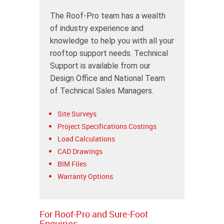
The Roof-Pro team has a wealth
of industry experience and
knowledge to help you with all your
rooftop support needs. Technical
Support is available from our
Design Office and National Team
of Technical Sales Managers.
Site Surveys
Project Specifications Costings
Load Calculations
CAD Drawings
BIM Files
Warranty Options
For Roof-Pro and Sure-Foot
Enquiries