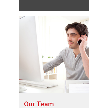
Our Team