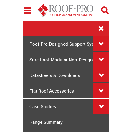
Toggle
navigation
Roof-Pro Designed Support Systems
Sure-Foot Modular Non-Designed
System
Datasheets & Downloads
Flat Roof Accessories
Case Studies
Range Summary