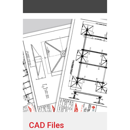
CAD Files