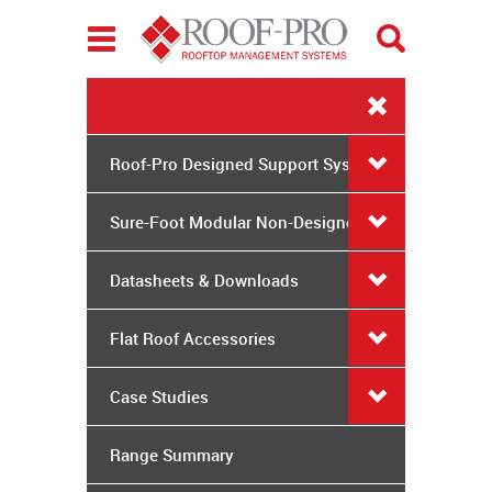
Toggle
navigation
Roof-Pro Designed Support Systems
Sure-Foot Modular Non-Designed
System
Datasheets & Downloads
Flat Roof Accessories
Case Studies
Range Summary