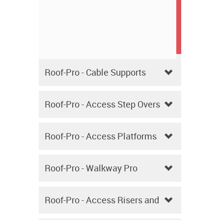
Roof-Pro - Cable Supports
Roof-Pro - Access Step Overs
Roof-Pro - Access Platforms
Roof-Pro - Walkway Pro
Roof-Pro - Access Risers and