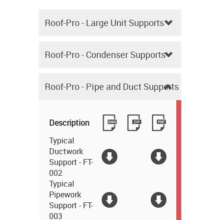
Roof-Pro - Large Unit Supports
Roof-Pro - Condenser Supports
Roof-Pro - Pipe and Duct Supports
Description
Typical
Ductwork
Support - FT-
002
Typical
Pipework
Support - FT-
003