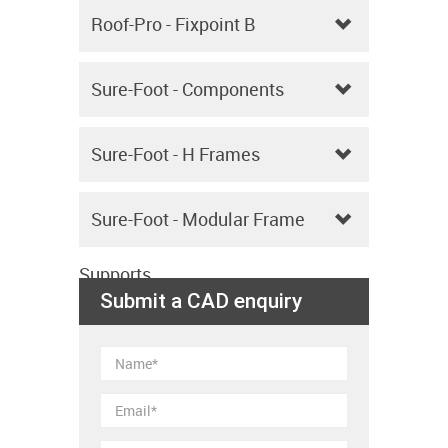
Upstands
Roof-Pro - Fixpoint B
Sure-Foot - Components
Sure-Foot - H Frames
Sure-Foot - Modular Frame
Supports
Submit a CAD enquiry