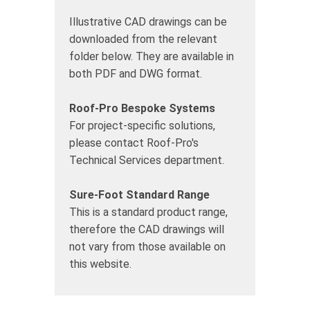
Illustrative CAD drawings can be
downloaded from the relevant
folder below. They are available in
both PDF and DWG format.
Roof-Pro Bespoke Systems
For project-specific solutions,
please contact Roof-Pro's
Technical Services department.
Sure-Foot Standard Range
This is a standard product range,
therefore the CAD drawings will
not vary from those available on
this website.