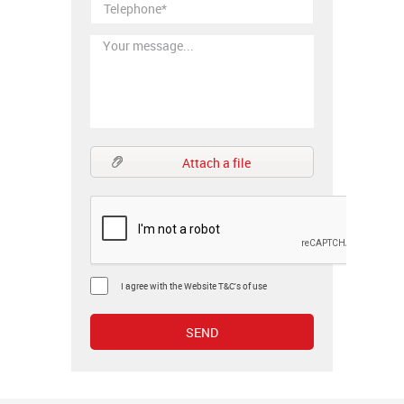
Attach a file
I agree with the Website T&C's of use